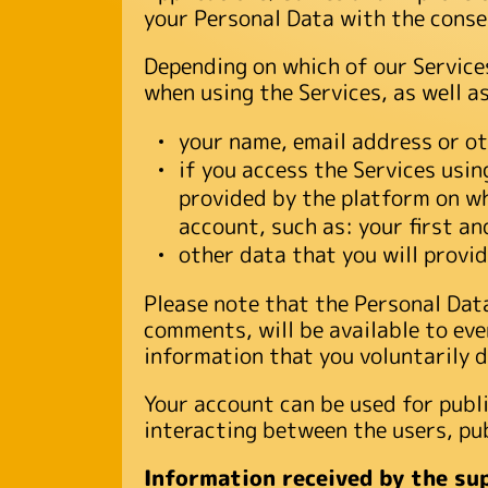
your Personal Data with the consen
Depending on which of our Services
when using the Services, as well a
your name, email address or ot
if you access the Services usi
provided by the platform on wh
account, such as: your first a
other data that you will provide
Please note that the Personal Data 
comments, will be available to eve
information that you voluntarily d
Your account can be used for publi
interacting between the users, pub
Information received by the su