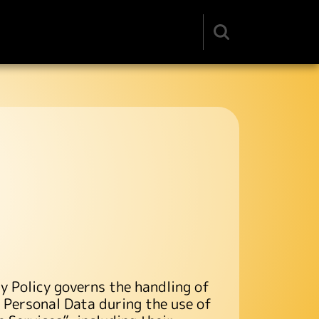
Search
input
y Policy governs the handling of
r Personal Data during the use of