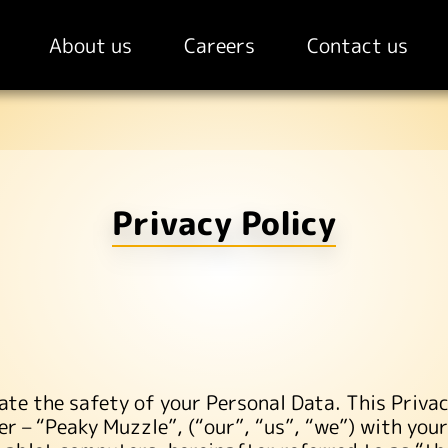
About us
Careers
Contact us
Privacy Policy
ate the safety of your Personal Data. This Privac
ter – “Peaky Muzzle”, (“our”, “us”, “we”) with you