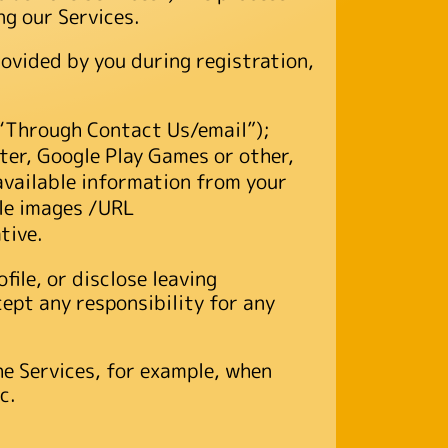
ng our Services.
ovided by you during registration,
(“Through Contact Us/email”);
ter, Google Play Games or other,
available information from your
file images /URL
tive.
file, or disclose leaving
ept any responsibility for any
he Services, for example, when
c.