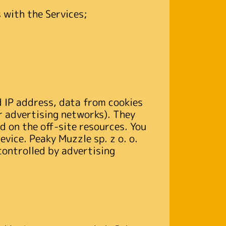
 with the Services;
d IP address, data from cookies
or advertising networks). They
d on the off-site resources. You
evice. Peaky Muzzle sp. z o. o.
controlled by advertising