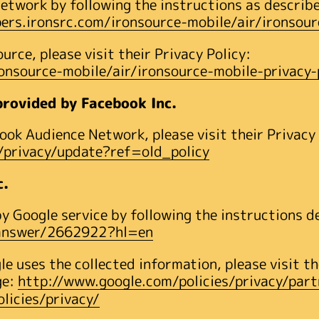
etwork by following the instructions as describe
pers.ironsrc.com/ironsource-mobile/air/ironsour
rce, please visit their Privacy Policy:
ronsource-mobile/air/ironsource-mobile-privacy-
rovided by Facebook Inc.
ok Audience Network, please visit their Privacy
privacy/update?ref=old_policy
c.
 Google service by following the instructions d
/answer/2662922?hl=en
e uses the collected information, please visit 
ge:
http://www.google.com/policies/privacy/part
licies/privacy/