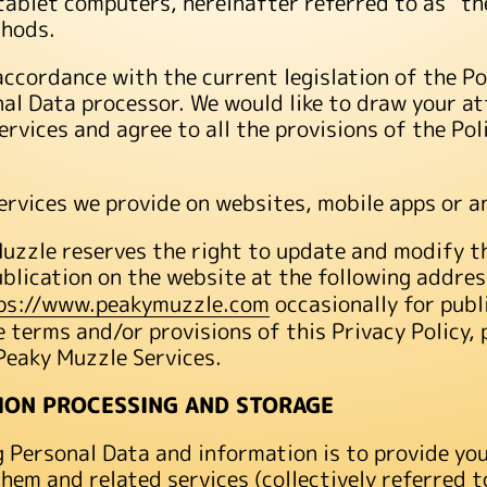
ablet computers, hereinafter referred to as “the
thods.
accordance with the current legislation of the P
onal Data processor. We would like to draw your at
Services and agree to all the provisions of the Pol
 Services we provide on websites, mobile apps or a
zzle reserves the right to update and modify thi
ublication on the website at the following addre
ps://www.peakymuzzle.com
occasionally for publ
e terms and/or provisions of this Privacy Policy,
Peaky Muzzle Services.
ION PROCESSING AND STORAGE
g Personal Data and information is to provide yo
em and related services (collectively referred to