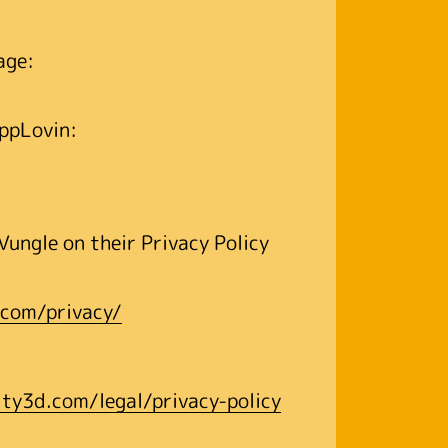
page:
 AppLovin:
Vungle on their Privacy Policy
.com/privacy/
ity3d.com/legal/privacy-policy