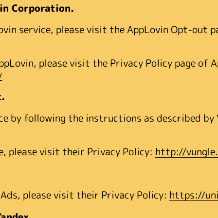
in Corporation.
ovin service, please visit the AppLovin Opt-out 
AppLovin, please visit the Privacy Policy page of
y
c.
e by following the instructions as described by 
 please visit their Privacy Policy:
http://vungle
ds, please visit their Privacy Policy:
https://un
Yandex.