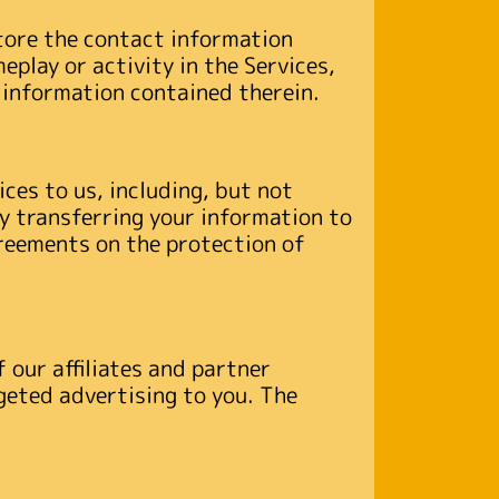
tore the contact information
play or activity in the Services,
 information contained therein.
ces to us, including, but not
By transferring your information to
greements on the protection of
 our affiliates and partner
geted advertising to you. The