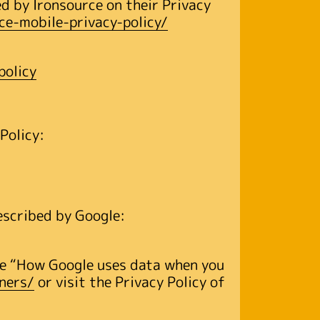
d by Ironsource on their Privacy
ce-mobile-privacy-policy/
policy
 Policy:
escribed by Google:
the “How Google uses data when you
ners/
or visit the Privacy Policy of