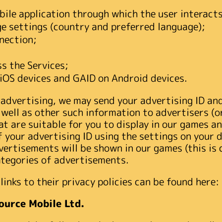
ile application through which the user interacts
e settings (country and preferred language);
nection;
s the Services;
n iOS devices and GAID on Android devices.
 advertising, we may send your advertising ID an
 well as other such information to advertisers (
t are suitable for you to display in our games an
 your advertising ID using the settings on your d
vertisements will be shown in our games (this is 
ategories of advertisements.
links to their privacy policies can be found here:
ource Mobile Ltd.