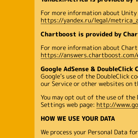
For more information about Unity A
https://yandex.ru/legal/metrica
Chartboost is provided by Char
For more information about Chartb
https://answers.chartboost.com
Google AdSense & DoubleClick 
Google’s use of the DoubleClick co
our Service or other websites on t
You may opt out of the use of the 
Settings web page:
http://www.go
HOW WE USE YOUR DATA
We process your Personal Data for