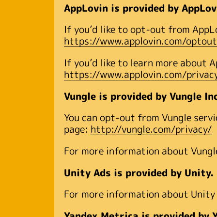
AppLovin is provided by AppLov
If you’d like to opt-out from AppL
https://www.applovin.com/optout
If you’d like to learn more about 
https://www.applovin.com/privac
Vungle is provided by Vungle In
You can opt-out from Vungle servic
page:
http://vungle.com/privacy/
For more information about Vungle,
Unity Ads is provided by Unity.
For more information about Unity A
Yandex.Metrica is provided by 