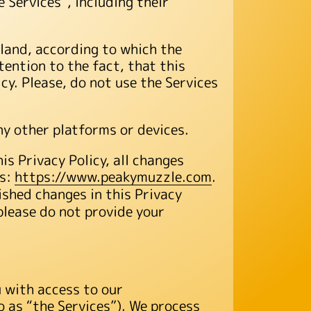
 Services”, including their
oland, according to which the
tention to the fact, that this
icy. Please, do not use the Services
ny other platforms or devices.
s Privacy Policy, all changes
ss:
https://www.peakymuzzle.com
.
ished changes in this Privacy
 please do not provide your
u with access to our
 as “the Services”). We process