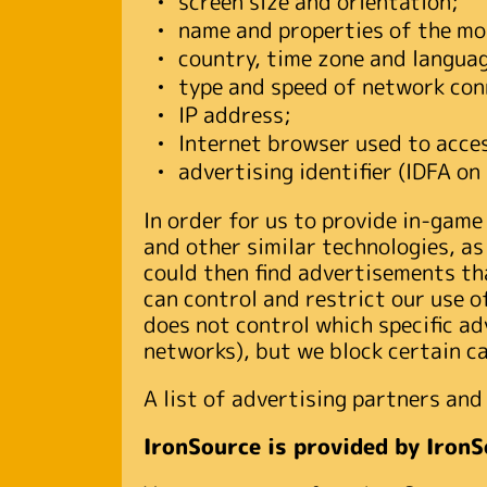
screen size and orientation;
name and properties of the mob
country, time zone and languag
type and speed of network con
IP address;
Internet browser used to acces
advertising identifier (IDFA o
In order for us to provide in-game
and other similar technologies, as
could then find advertisements tha
can control and restrict our use of
does not control which specific ad
networks), but we block certain c
A list of advertising partners and 
IronSource is provided by IronS