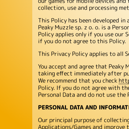
our games for mobile devices and t
collection, use and processing me
This Policy has been developed in 
Peaky Muzzle sp. z o. o. is a Pers
Policy applies only if you use our 
if you do not agree to this Policy.
This Privacy Policy applies to all
You accept and agree that Peaky Mu
taking effect immediately after p
We recommend that you check
htt
Policy. If you do not agree with th
Personal Data and do not use the 
PERSONAL DATA AND INFORMAT
Our principal purpose of collectin
Applications/Games and improve th