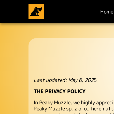
Home
Last updated: May 6, 202
5
THE PRIVACY POLICY
In Peaky Muzzle, we highly appreci
Peaky Muzzle sp. z o. o., hereinaf