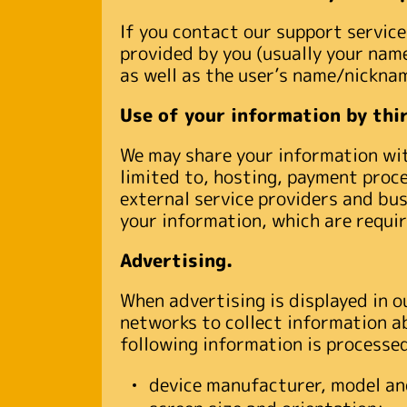
If you contact our support servi
provided by you (usually your name
as well as the user’s name/nickna
Use of your information by thir
We may share your information with
limited to, hosting, payment proce
external service providers and bu
your information, which are requir
Advertising.
When advertising is displayed in o
networks to collect information a
following information is processe
device manufacturer, model an