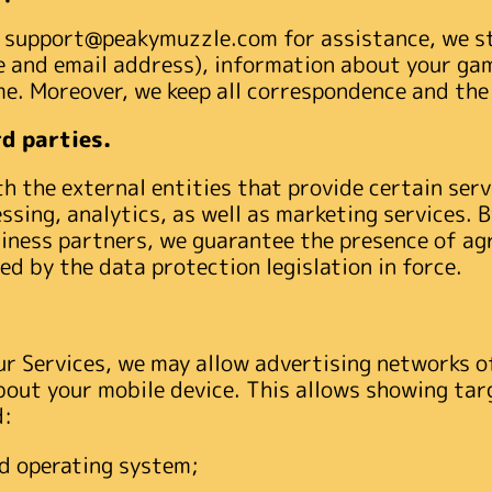
ce support@peakymuzzle.com for assistance, we s
 and email address), information about your game
me. Moreover, we keep all correspondence and the
d parties.
 the external entities that provide certain servi
ssing, analytics, as well as marketing services. 
siness partners, we guarantee the presence of a
ed by the data protection legislation in force.
ur Services, we may allow advertising networks of
bout your mobile device. This allows showing tar
d:
d operating system;