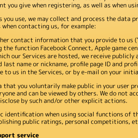
t you give when registering, as well as when usi
 you use, we may collect and process the data pr
s when contacting us, for example:
her contact information that you provide to us 
ng the function Facebook Connect, Apple game cen
ich our Services are hosted, we receive publicly 
nd last name or nickname, profile page ID and pro
 to us in the Services, or by e-mail on your initia
that you voluntarily make public in your user pro
ryone and can be viewed by others. We do not acc
isclose by such and/or other explicit actions.
c identification when using social functions of t
lishing public ratings, personal competitions, et
pport service