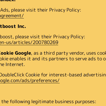
ds, please visit their Privacy Policy:
_agreement/
tboost Inc.
oost, please visit their Privacy Policy:
/en-us/articles/200780269
Cookie Google
, as a third party vendor, uses coo
okie enables it and its partners to serve ads to o
he Internet.
DoubleClick Cookie for interest-based advertisin
ogle.com/ads/preferences/
 the following legitimate business purposes: