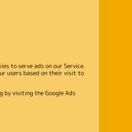
kies to serve ads on our Service.
ur users based on their visit to
g by visiting the Google Ads