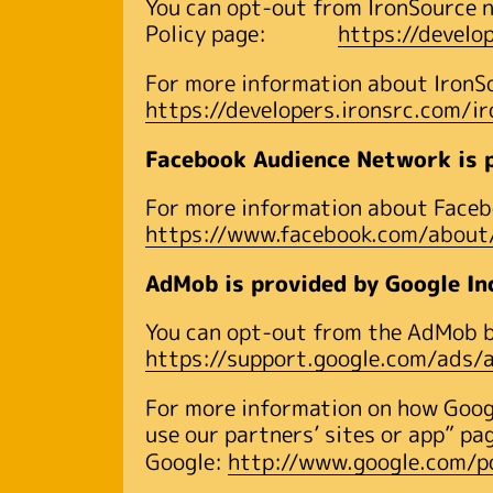
You can opt-out from IronSource n
Policy page:
https://develo
For more information about IronSou
https://developers.ironsrc.com/i
Facebook Audience Network is p
For more information about Facebo
https://www.facebook.com/about/
AdMob is provided by Google In
You can opt-out from the AdMob by
https://support.google.com/ads
For more information on how Googl
use our partners’ sites or app” pa
Google:
http://www.google.com/po