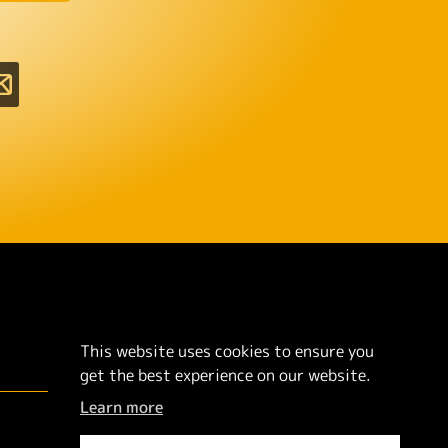
This website uses cookies to ensure you
get the best experience on our website.
Learn more