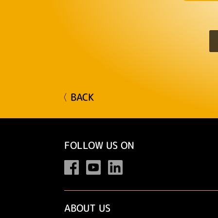
〈 BACK
FOLLOW US ON
ABOUT US