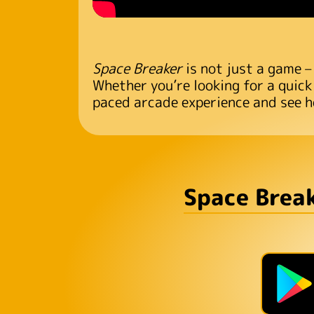
Space Breaker
is not just a game –
Whether you’re looking for a quick
paced arcade experience and see h
Space Break