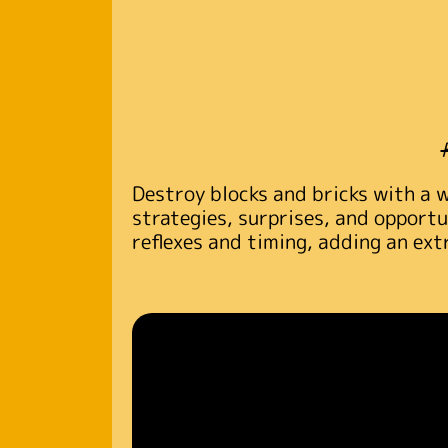
Destroy blocks and bricks with a 
strategies, surprises, and opportu
reflexes and timing, adding an ext