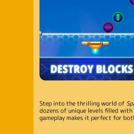
Step into the thrilling world of
Sp
dozens of unique levels filled with
gameplay makes it perfect for both