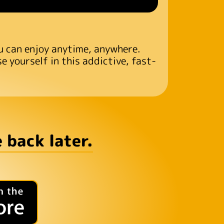
ou can enjoy anytime, anywhere.
 yourself in this addictive, fast-
 back later.