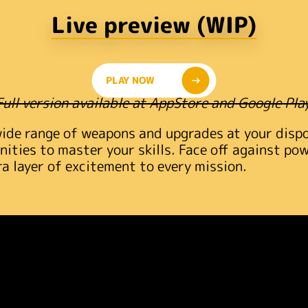
Live preview (WIP)
PLAY NOW
Full version available at AppStore and Google Play
wide range of weapons and upgrades at your dispos
nities to master your skills. Face off against po
ra layer of excitement to every mission.