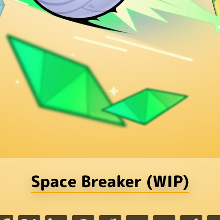
Space Breaker (WIP)