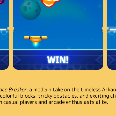
ace Breaker
, a modern take on the timeless Arka
 colorful blocks, tricky obstacles, and exciting c
 casual players and arcade enthusiasts alike.