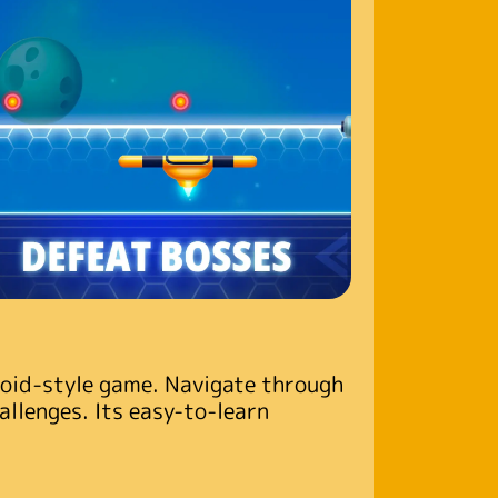
noid-style game. Navigate through
hallenges. Its easy-to-learn