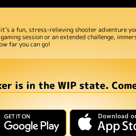
 it’s a fun, stress-relieving shooter adventure y
 gaming session or an extended challenge, immerse
ow far you can go!
er is in the WIP state. Come