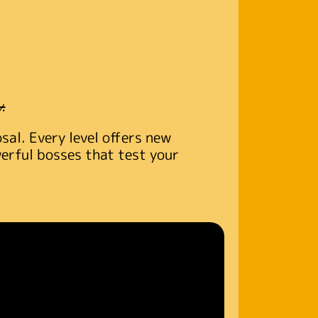
.
al. Every level offers new
werful bosses that test your